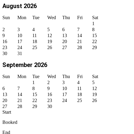
August 2026
Sun
Mon
Tue
Wed
Thu
Fri
Sat
1
2
3
4
5
6
7
8
9
10
11
12
13
14
15
16
17
18
19
20
21
22
23
24
25
26
27
28
29
30
31
September 2026
Sun
Mon
Tue
Wed
Thu
Fri
Sat
1
2
3
4
5
6
7
8
9
10
11
12
13
14
15
16
17
18
19
20
21
22
23
24
25
26
27
28
29
30
Start
Booked
End