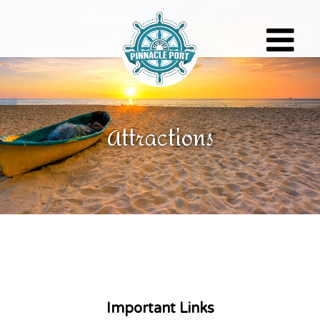
Toggle
navigati
Attractions
Important Links