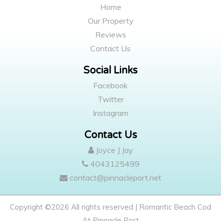
Home
Our Property
Reviews
Contact Us
Social Links
Facebook
Twitter
Instagram
Contact Us
Joyce J Jay
4043125499
contact@pinnacleport.net
Copyright ©
2026 All rights reserved | Romantic Beach Cod
At Pinnacle Port